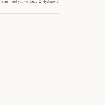
 system—and your attitude. 2. Hydrate […]