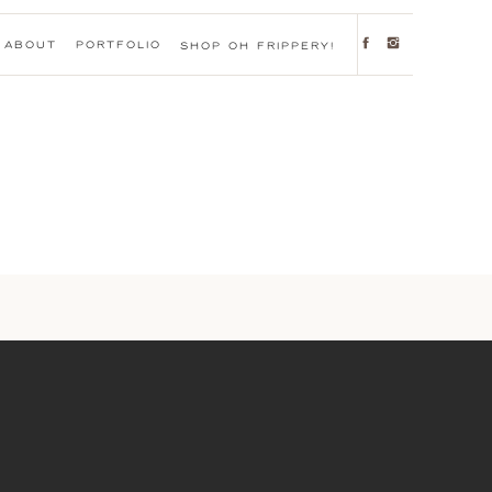
ABOUT
PORTFOLIO
SHOP OH FRIPPERY!