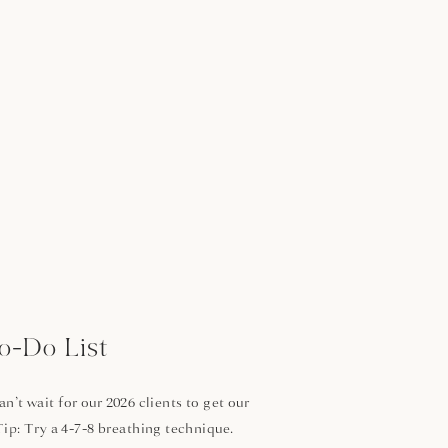
o-Do List
’t wait for our 2026 clients to get our
Tip: Try a 4-7-8 breathing technique.