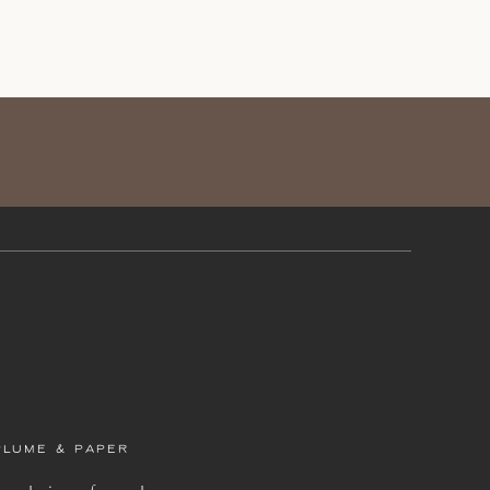
PLUME & PAPER