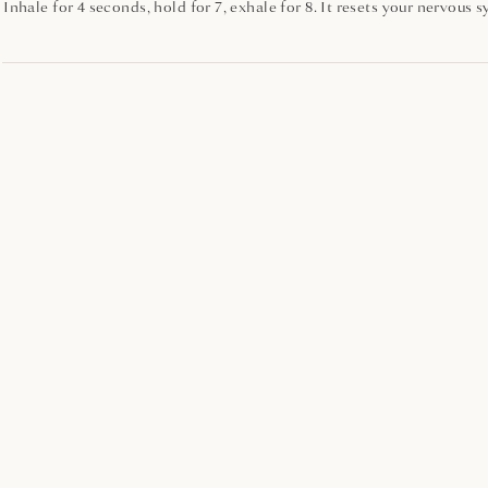
Inhale for 4 seconds, hold for 7, exhale for 8. It resets your nervous