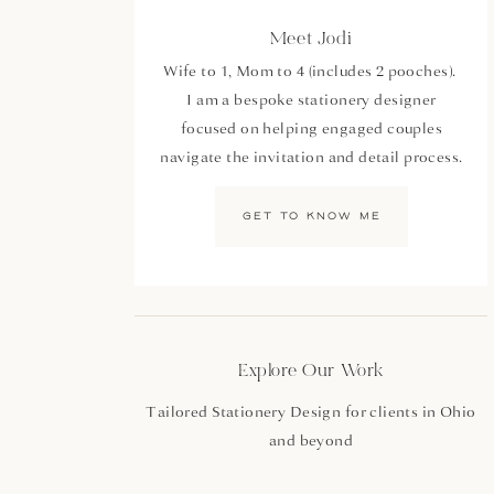
Meet Jodi
Wife to 1, Mom to 4 (includes 2 pooches).
I am a bespoke stationery designer
focused on helping engaged couples
navigate the invitation and detail process.
GET TO KNOW ME
Explore Our Work
Tailored Stationery Design for clients in Ohio
and beyond