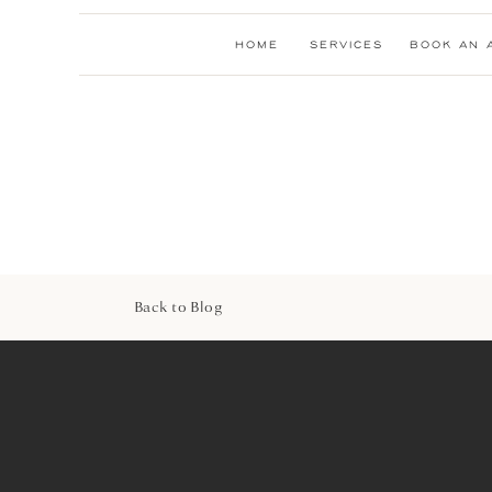
HOME
SERVICES
BOOK AN 
Back to Blog