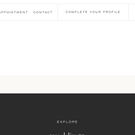
COMPLETE YOUR PROFILE
APPOINTMENT
CONTACT
EXPLORE