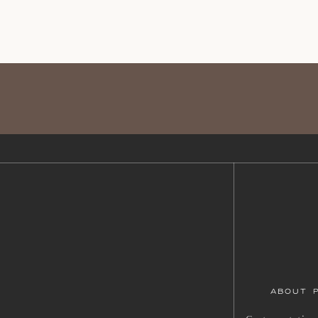
ABOUT 