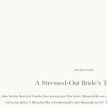
WEDDINGS
A Stressed-Out Bride’s T
(aka Sanity Survival Guide) Just gonna put this here…Meanwhile we can
welcome gifts! 1. Breathe like a bridesmaid’s job depends on it✨ 